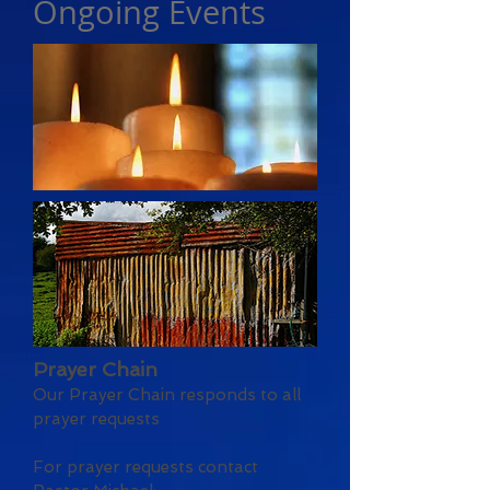
Ongoing Events
Prayer Chain
Our Prayer Chain responds to all
prayer requests
For prayer requests contact